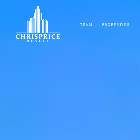
TEAM
PROPERTIES