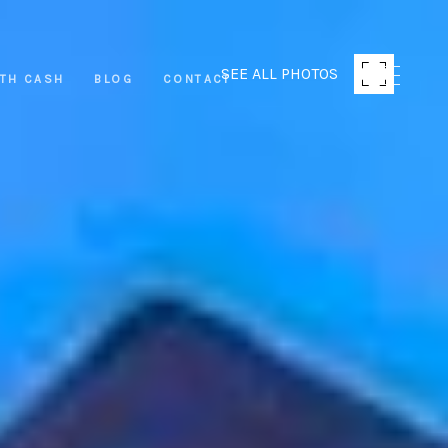
SEE ALL PHOTOS
ITH CASH
BLOG
CONTACT