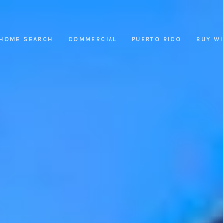
HOME SEARCH
COMMERCIAL
PUERTO RICO
BUY W