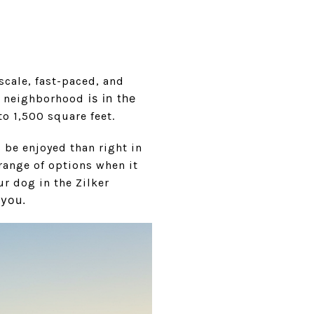
scale, fast-paced, and
is in th
e
is neighborhood
o 1,500 square feet.
s be enjoyed than right in
range of options when it
ur dog in the Zilker
o you.