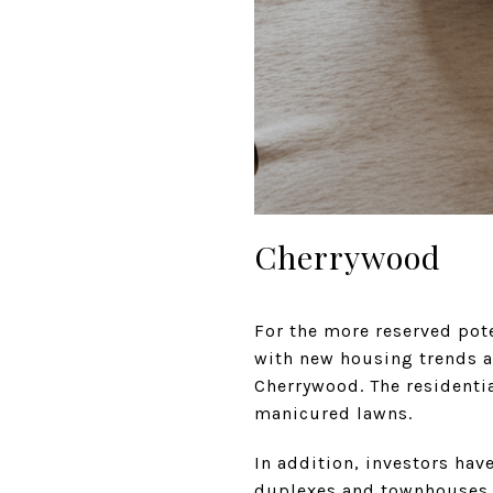
Cherrywood
For the more reserved pote
with new housing trends a
Cherrywood. The residenti
manicured lawns.
In addition, investors hav
duplexes and townhouses. 