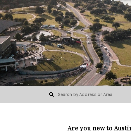
Are you new to Austi