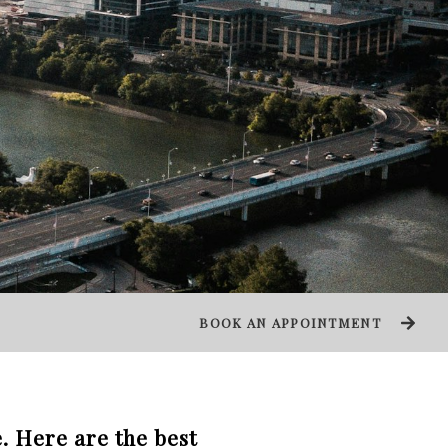
BOOK AN APPOINTMENT
. Here are the best