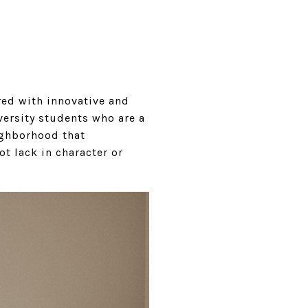
red with innovative and
versity students who are a
ighborhood that
ot lack in character or