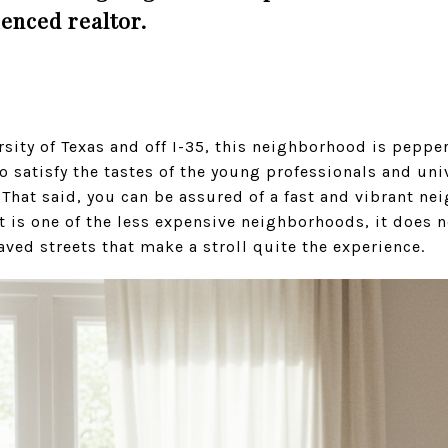
ienced realtor.
rsity of Texas and off I-35, this neighborhood is peppe
o satisfy the tastes of the young professionals and uni
That said, you can be assured of a fast and vibrant ne
t is one of the less expensive neighborhoods, it does n
aved streets that make a stroll quite the experience.