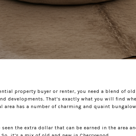
ntial property buyer or renter, you need a blend of o
nd developments. That’s exactly what you will find wh
al area has a number of charming and quaint bungalow
e seen the extra dollar that can be earned in the area a
So, it’s a mix of old and new in Cherrywood.