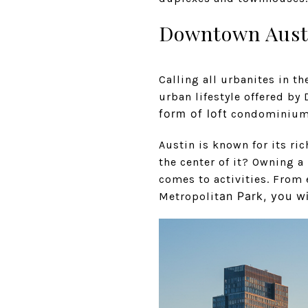
Downtown Aust
Calling all urbanites in t
urban lifestyle offered b
form of loft
condominiums 
Austin is known for its ric
the center of it? Owning a
comes to activities. From 
an Park, you wi
Metropolit