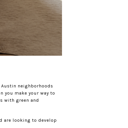
ld Austin neighborhoods
en you make your way to
s with green and
nd are looking to develop