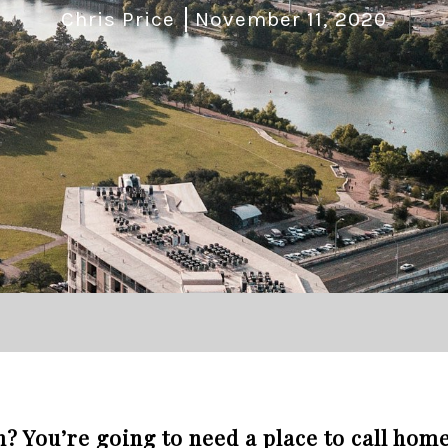
Chris Price
November 11, 2020
n? You’re going to need a place to call home