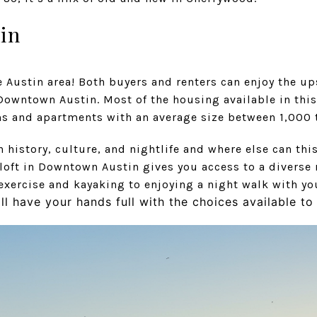
in
he Austin area! Both buyers and renters can enjoy the up
y Downtown Austin. Most of the housing available in th
and apartments with an average size between 1,000 t
h history, culture, and nightlife and where else can thi
 loft in Downtown Austin gives you access to a diverse 
exercise and kayaking to enjoying a night walk with yo
ll have your hands full with the choices available t