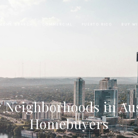
HOME SEARCH
COMMERCIAL
PUERTO RICO
BUY W
 Neighborhoods in Aus
Homebuyers