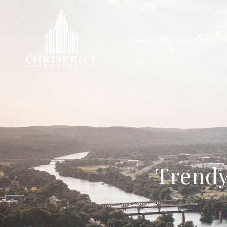
TEAM
PROPERTIES
Trendy