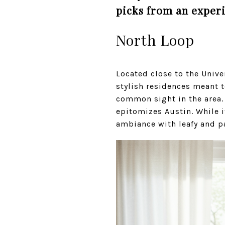
picks from an exper
North Loop
Located close to the Unive
stylish residences meant t
common sight in the area. 
epitomizes Austin. While i
ambiance with leafy and p