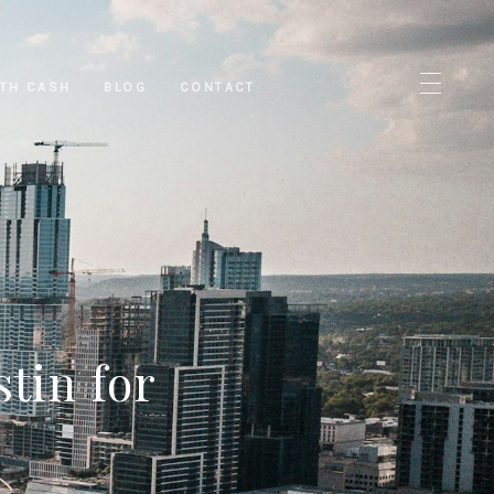
ITH CASH
BLOG
CONTACT
tin for