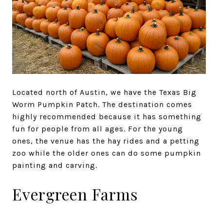
Located north of Austin, we have the Texas Big
Worm Pumpkin Patch. The destination comes
highly recommended because it has something
fun for people from all ages. For the young
ones, the venue has the hay rides and a petting
zoo while the older ones can do some pumpkin
painting and carving.
Evergreen Farms