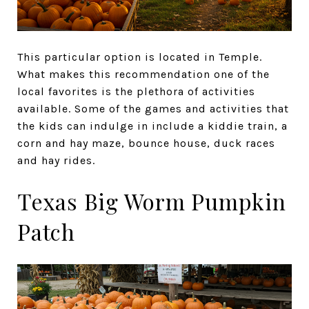
This particular option is located in Temple.
What makes this recommendation one of the
local favorites is the plethora of activities
available. Some of the games and activities that
the kids can indulge in include a kiddie train, a
corn and hay maze, bounce house, duck races
and hay rides.
Texas Big Worm Pumpkin
Patch