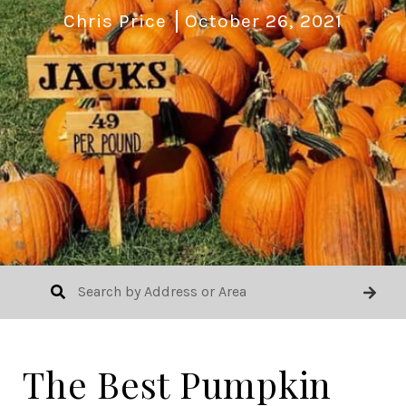
Chris Price
October 26, 2021
The Best Pumpkin