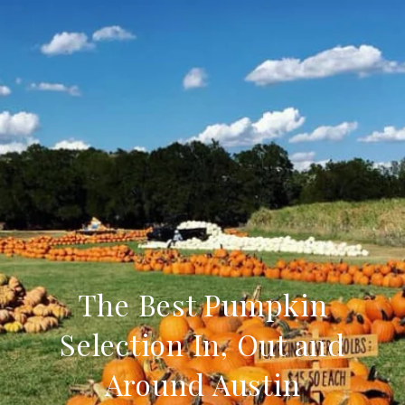
The Best Pumpkin
Selection In, Out and
Around Austin