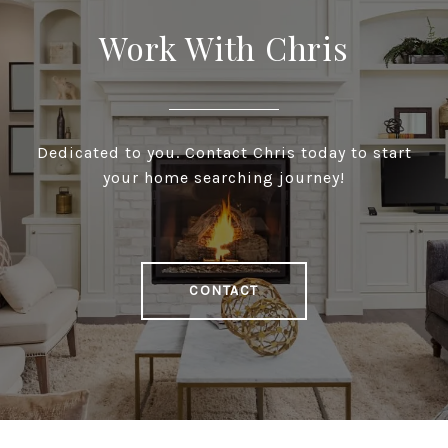
Work With Chris
Dedicated to you. Contact Chris today to start
your home searching journey!
CONTACT