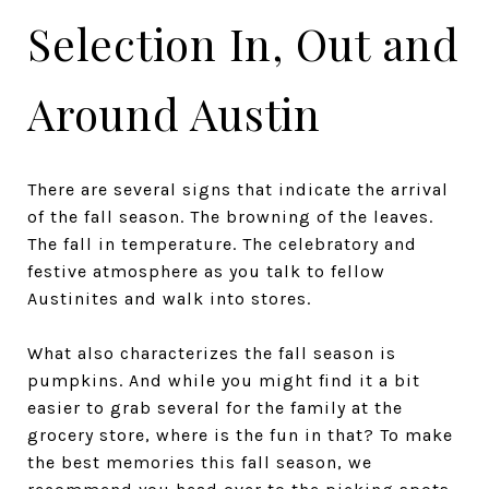
Selection In, Out and
Around Austin
There are several signs that indicate the arrival
of the fall season. The browning of the leaves.
The fall in temperature. The celebratory and
festive atmosphere as you talk to fellow
Austinites and walk into stores.
What also characterizes the fall season is
pumpkins. And while you might find it a bit
easier to grab several for the family at the
grocery store, where is the fun in that? To make
the best memories this fall season, we