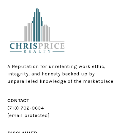
A Reputation for unrelenting work ethic, 
integrity, and honesty backed up by 
unparalleled knowledge of the marketplace.
CONTACT
(713) 702-0634​​​​​​​
[email protected]