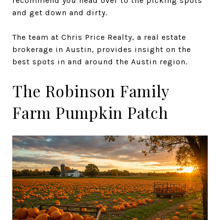
recommend you head over to the picking spots
and get down and dirty.
The team at Chris Price Realty, a real estate
brokerage in Austin, provides insight on the
best spots in and around the Austin region.
The Robinson Family
Farm Pumpkin Patch