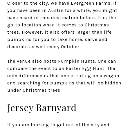
Closer to the city, we have Evergreen Farms. If
you have been in Austin for a while, you might
have heard of this destination before. It is the
go-to location when it comes to Christmas
trees. However, it also offers larger than life
pumpkins for you to take home, carve and
decorate as well every October.
The venue also hosts Pumpkin Hunts. One can
compare the event to an Easter Egg Hunt. The
only difference is that one is riding on a wagon
and searching for pumpkins that will be hidden
under Christmas trees.
Jersey Barnyard
If you are looking to get out of the city and