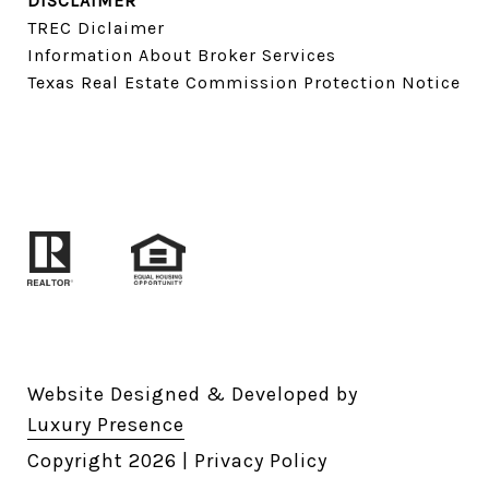
DISCLAIMER
TREC Diclaimer
Information About Broker Services
Texas Real Estate Commission Protection Notice
Website Designed & Developed by
Luxury Presence
Copyright
2026
|
Privacy Policy