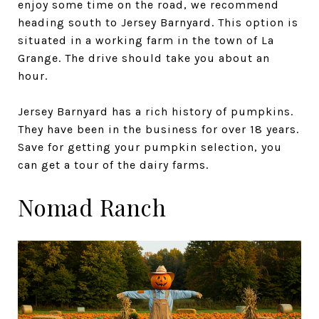
enjoy some time on the road, we recommend
heading south to Jersey Barnyard. This option is
situated in a working farm in the town of La
Grange. The drive should take you about an
hour.
Jersey Barnyard has a rich history of pumpkins.
They have been in the business for over 18 years.
Save for getting your pumpkin selection, you
can get a tour of the dairy farms.
Nomad Ranch