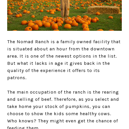
The Nomad Ranch is a family owned facility that
is situated about an hour from the downtown
area. It is one of the newest options in the list.
But what it lacks in age it gives back in the
quality of the experience it offers to its
patrons.
The main occupation of the ranch is the rearing
and selling of beef. Therefore, as you select and
take home your stock of pumpkins, you can
choose to show the kids some healthy cows.
Who knows? They might even get the chance of
feeding them.