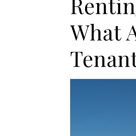
Rentin
What A
Tenan