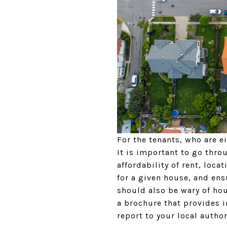
For the tenants, who are e
It is important to go thro
affordability of rent, loc
for a given house, and ens
should also be wary of ho
a brochure that provides 
report to your local author