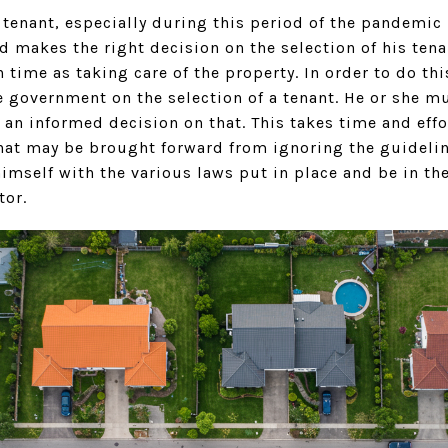
 tenant, especially during this period of the pandemic i
d makes the right decision on the selection of his tena
n time as taking care of the property. In order to do th
he government on the selection of a tenant. He or she 
n informed decision on that. This takes time and effo
that may be brought forward from ignoring the guideline
himself with the various laws put in place and be in t
tor.