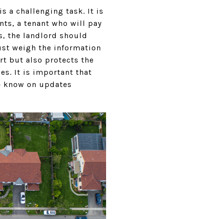
s a challenging task. It is
nts, a tenant who will pay
is, the landlord should
must weigh the information
rt but also protects the
s. It is important that
he know on updates