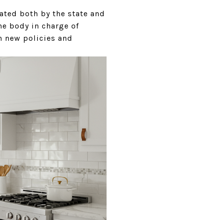
lated both by the state and
e body in charge of
n new policies and