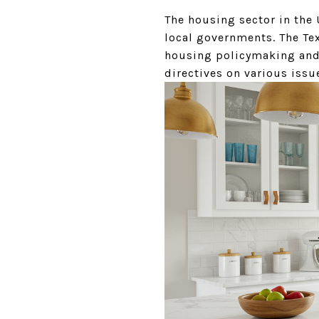
The housing sector in the 
local governments. The Te
housing policymaking and 
directives on various issue