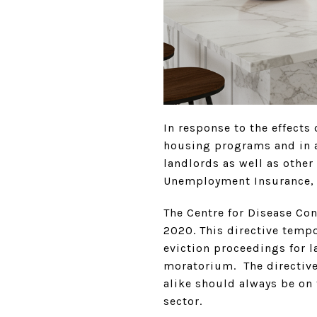
In response to the effects
housing programs and in ad
landlords as well as other
Unemployment Insurance, f
The Centre for Disease Co
2020. This directive tempo
eviction proceedings for l
moratorium. The directive
alike should always be on
sector.