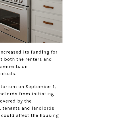
increased its funding for
t both the renters and
ncrements on
viduals.
ratorium on September 1,
andlords from initiating
covered by the
 tenants and landlords
 could affect the housing