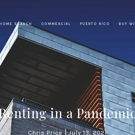
HOME SEARCH
COMMERCIAL
PUERTO RICO
BUY W
Renting in a Pandemi
Chris Price
July 13, 2021