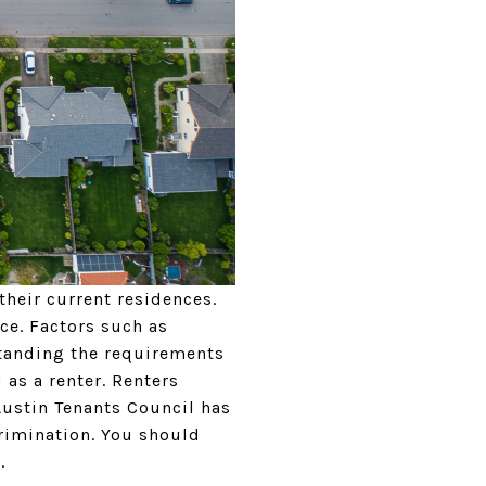
their current residences.
ce. Factors such as
rstanding the requirements
 as a renter. Renters
Austin Tenants Council has
rimination. You should
t.