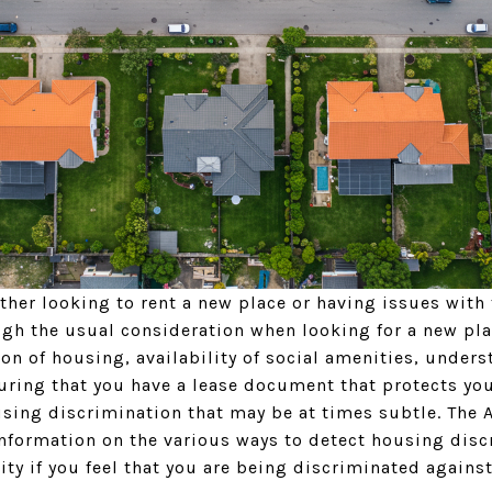
ither looking to rent a new place or having issues with 
ugh the usual consideration when looking for a new pla
ation of housing, availability of social amenities, unde
uring that you have a lease document that protects you
using discrimination that may be at times subtle. The 
information on the various ways to detect housing disc
ity if you feel that you are being discriminated agains