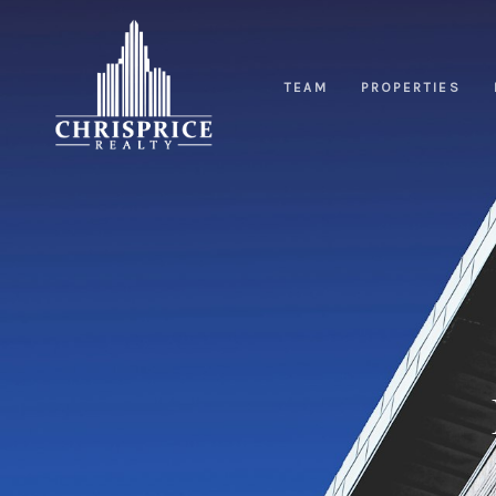
TEAM
PROPERTIES