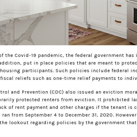
 of the Covid-19 pandemic, the federal government has 
dition, put in place policies that are meant to protec
 housing participants. Such policies include federal i
iscal reliefs such as one-time relief payments to indi
ntrol and Prevention (CDC) also issued an eviction mo
rarily protected renters from eviction. It prohibited l
ack of rent payment and other charges if the tenant is 
 ran from September 4 to December 31, 2020. However,
 the lookout regarding policies by the government that