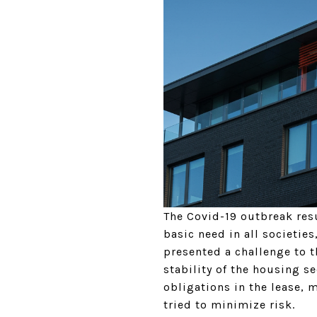
The Covid-19 outbreak resu
basic need in all societies
presented a challenge to t
stability of the housing s
obligations in the lease, 
tried to minimize risk.