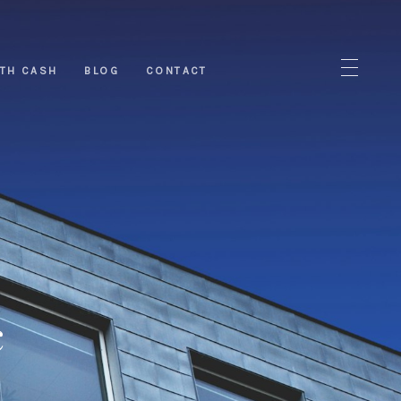
ITH CASH
BLOG
CONTACT
c