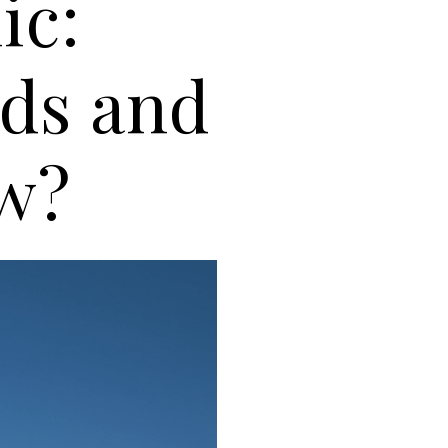
ic:
ds and
ow?