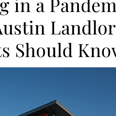
g in a Pandem
ustin Landlor
ts Should Kn