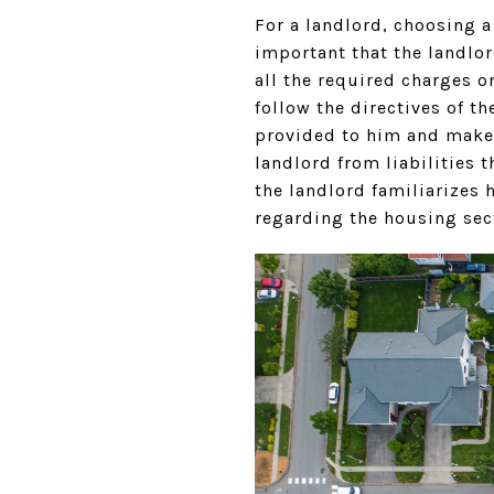
For a landlord, choosing a
important that the landlor
all the required charges o
follow the directives of t
provided to him and make a
landlord from liabilities 
the landlord familiarizes 
regarding the housing sec