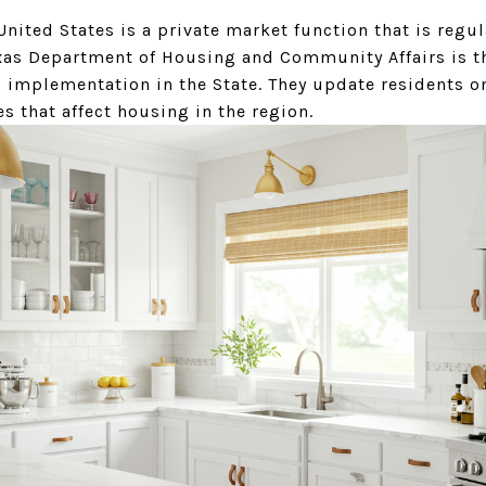
United States is a private market function that is regu
xas Department of Housing and Community Affairs is th
implementation in the State. They update residents o
s that affect housing in the region.