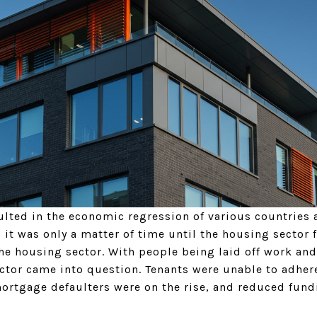
lted in the economic regression of various countries a
, it was only a matter of time until the housing sector fe
he housing sector. With people being laid off work and
ector came into question. Tenants were unable to adhere
mortgage defaulters were on the rise, and reduced fund