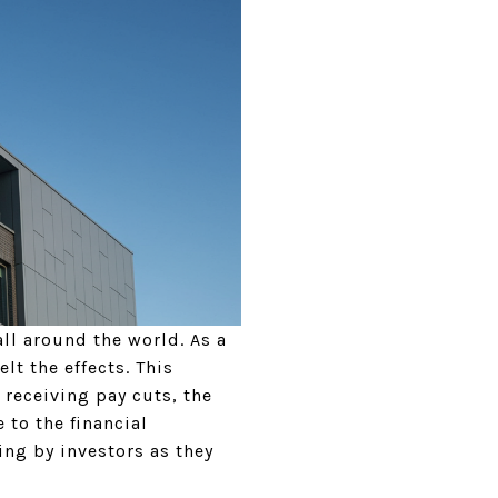
ll around the world. As a
lt the effects. This
 receiving pay cuts, the
 to the financial
ing by investors as they