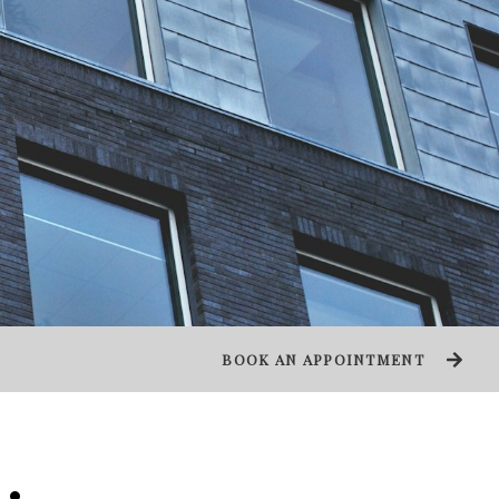
BOOK AN APPOINTMENT