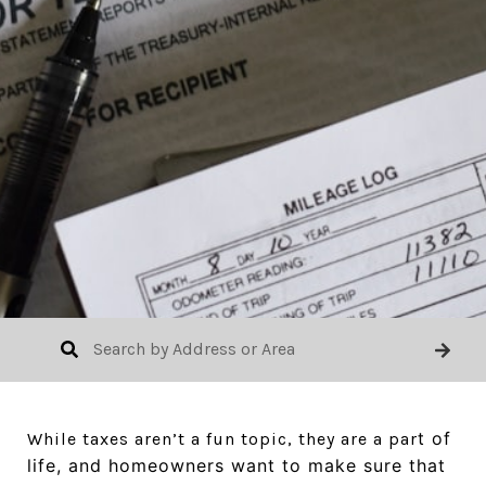
t of
While taxes aren’t a fun topic, they are a par
life, and homeowners want to make sure that