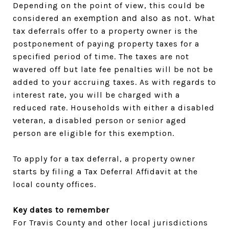
Depending on the point of view, this could be
emption and also as n
ot.
considered an ex
What
tax deferrals offer to a property owner is the
postponement of paying property taxes for a
specified period of time. The taxes are not
wavered off but late fee penalties will be not be
added to your accruing taxes. As with regards to
interest rate, you will be charged with a
reduced rate. Households with either a disabled
veteran, a disabled person or senior aged
person are eligible for this exemption.
To apply for a tax deferral, a property owner
starts by filing a Tax Deferral Affidavit at the
local county offices.
Key dates to remember
For Travis County and other local jurisdictions