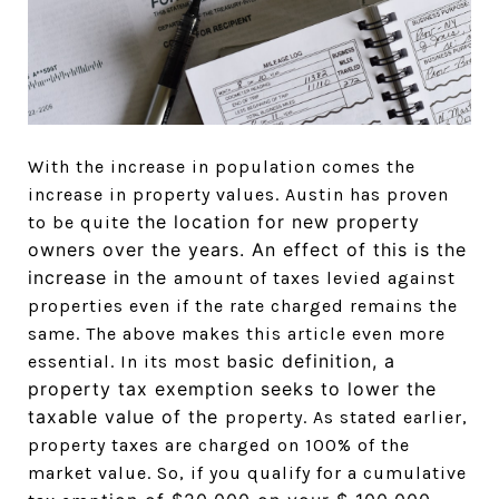
With the increase in population comes the
increase in property values. Austin has proven
e the location for new property
to be quit
owners over the years. An effect of this is the
increase in the
amount of taxes levied against
properties even if the rate charged remains the
same. The above makes this article even more
sic definition, a
essential. In its most ba
property tax exemption seeks to lower the
taxable value of the
property. As stated earlier,
property taxes are charged on 100% of the
market value. So, if you qualify for a cumulative