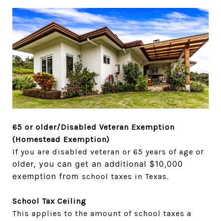
65 or older/Disabled Veteran Exemption
(Homestead Exemption)
r
If you are disabled veteran or 65 years of age o
older, you can get an additional $10,000
exemption from
school taxes in Texas.
School Tax Ceiling
This applies to the amount of school taxes a