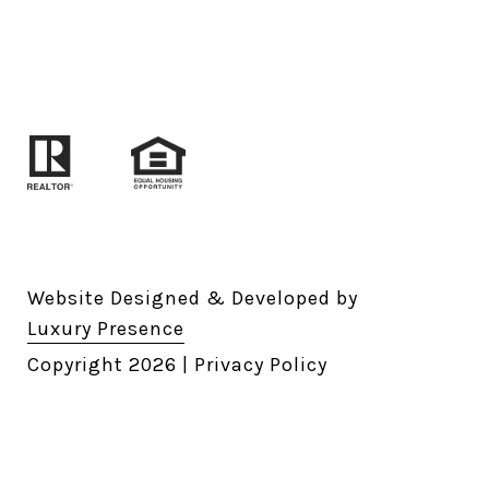
Website Designed & Developed by
Luxury Presence
Copyright
2026
|
Privacy Policy