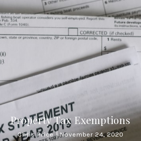
Property Tax Exemptions
Chris Price
November 24, 2020