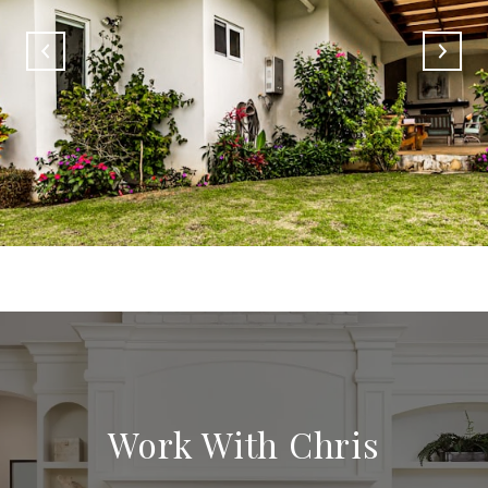
Work With Chris