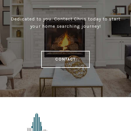
Dedicated to you. Contact Chris today to start
your home searching journey!
CONTACT