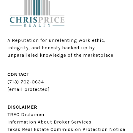
A Reputation for unrelenting work ethic, 
integrity, and honesty backed up by 
unparalleled knowledge of the marketplace.
CONTACT
(713) 702-0634​​​​​​​
[email protected]
DISCLAIMER
TREC Diclaimer
Information About Broker Services
Texas Real Estate Commission Protection Notice