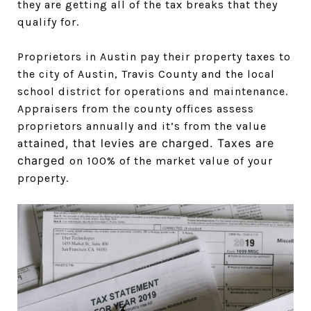
they are getting all of the tax breaks that they
qualify for.
Proprietors in Austin pay their property taxes to
the city of Austin, Travis County and the local
school district for operations and maintenance.
Appraisers from the county offices assess
proprietors annually and it’s from the value
ained, that levies are charged. Taxes are
att
charged
on 100% of the market value of your
property.