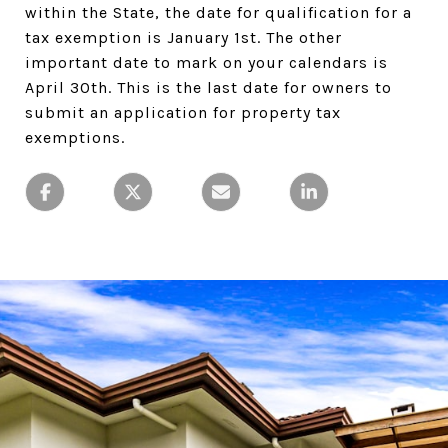
within the State, the date for qualification for a
tax exemption is January 1st. The other
important date to mark on your calendars is
April 30th. This is the last date for owners to
submit an application for property tax
exemptions.