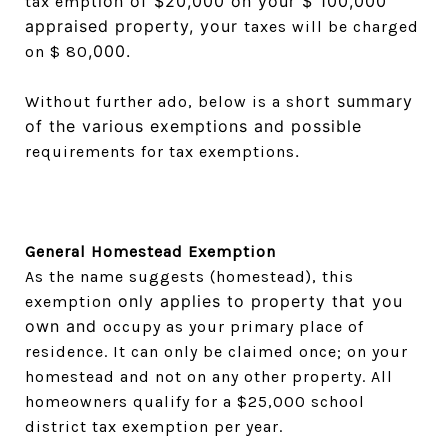
tion of $20,000 on your $ 100,000
tax emp
appraised property, your
taxes will be charged
,000.
on $ 80
ort summary
Without further ado, below is a sh
of the various exemptions and possible
.
requirements for tax exemptions
General Homestead Exemption
As the name suggests (homestead), this
n only applies to property that you
exemptio
own and
occupy as your primary place of
residence. It can only be claimed once; on your
homestead and not on any other property. All
homeowners qualify for a $25,000 school
district tax exemption per year.