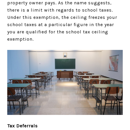
property owner pays. As the name suggests,
there is a limit with regards to school taxes.
Under this exemption, the ceiling freezes your
school taxes at a particular figure in the year
you are qualified for the school tax ceiling
exemption.
Tax Deferrals