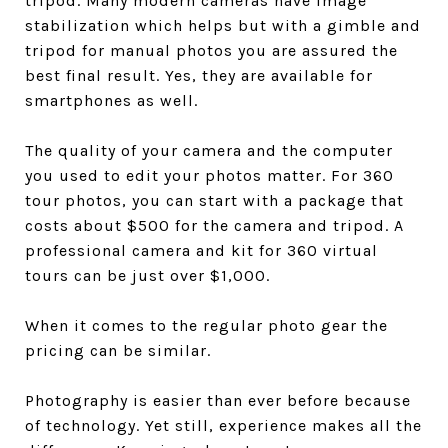
tripod. Many modern cameras have image
stabilization which helps but with a gimble and
tripod for manual photos you are assured the
best final result. Yes, they are available for
smartphones as well.
The quality of your camera and the computer
you used to edit your photos matter. For 360
tour photos, you can start with a package that
costs about $500 for the camera and tripod. A
professional camera and kit for 360 virtual
tours can be just over $1,000.
When it comes to the regular photo gear the
pricing can be similar.
Photography is easier than ever before because
of technology. Yet still, experience makes all the