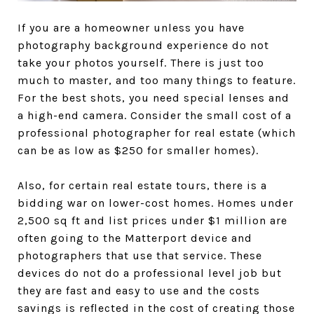
If you are a homeowner unless you have
photography background experience do not
take your photos yourself. There is just too
much to master, and too many things to feature.
For the best shots, you need special lenses and
a high-end camera. Consider the small cost of a
professional photographer for real estate (which
can be as low as $250 for smaller homes).
Also, for certain real estate tours, there is a
bidding war on lower-cost homes. Homes under
2,500 sq ft and list prices under $1 million are
often going to the Matterport device and
photographers that use that service. These
devices do not do a professional level job but
they are fast and easy to use and the costs
savings is reflected in the cost of creating those