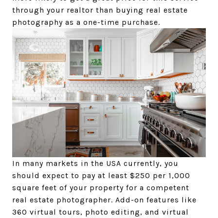
through your realtor than buying real estate
photography as a one-time purchase.
In many markets in the USA currently, you
should expect to pay at least $250 per 1,000
square feet of your property for a competent
real estate photographer. Add-on features like
360 virtual tours, photo editing, and virtual