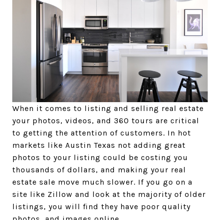
When it comes to listing and selling real estate
your photos, videos, and 360 tours are critical
to getting the attention of customers. In hot
markets like Austin Texas not adding great
photos to your listing could be costing you
thousands of dollars, and making your real
estate sale move much slower. If you go on a
site like Zillow and look at the majority of older
listings, you will find they have poor quality
photos, and images online.