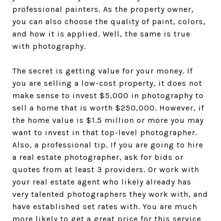
professional painters. As the property owner,
you can also choose the quality of paint, colors,
and how it is applied. Well, the same is true
with photography.
The secret is getting value for your money. If
you are selling a low-cost property, it does not
make sense to invest $5,000 in photography to
sell a home that is worth $250,000. However, if
the home value is $1.5 million or more you may
want to invest in that top-level photographer.
Also, a professional tip. If you are going to hire
a real estate photographer, ask for bids or
quotes from at least 3 providers. Or work with
your real estate agent who likely already has
very talented photographers they work with, and
have established set rates with. You are much
more likely to get a great price for this service