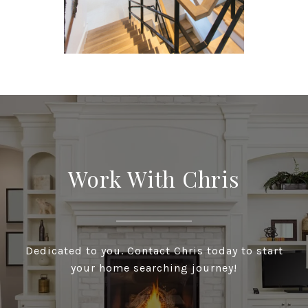
Work With Chris
Dedicated to you. Contact Chris today to start
your home searching journey!