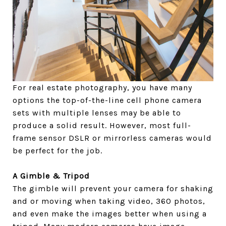
For real estate photography, you have many
options the top-of-the-line cell phone camera
sets with multiple lenses may be able to
produce a solid result. However, most full-
frame sensor DSLR or mirrorless cameras would
be perfect for the job.
A Gimble & Tripod
The gimble will prevent your camera for shaking
and or moving when taking video, 360 photos,
and even make the images better when using a