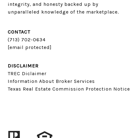
integrity, and honesty backed up by 
unparalleled knowledge of the marketplace.
CONTACT
(713) 702-0634​​​​​​​
[email protected]
DISCLAIMER
TREC Diclaimer
Information About Broker Services
Texas Real Estate Commission Protection Notice