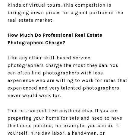
kinds of virtual tours. This competition is
bringing down prices for a good portion of the
real estate market.
How Much Do Professional Real Estate
Photographers Charge?
Like any other skill-based service
photographers charge the most they can. You
can often find photographers with less
experience who are willing to work for rates that
experienced and very talented photographers
never would work for.
This is true just like anything else. If you are
preparing your home for sale and need to have
the house painted, for example, you can do it
yourself, hire day labor, a handyman, or