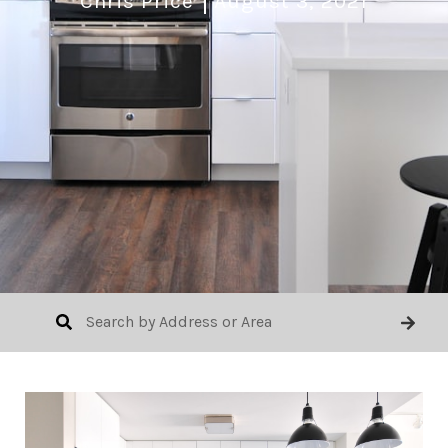
Chris Price
August 3, 2021