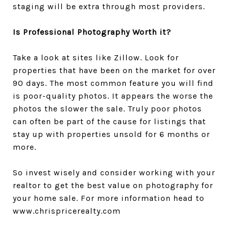
staging will be extra through most providers.
Is Professional Photography Worth it?
Take a look at sites like Zillow. Look for
properties that have been on the market for over
90 days. The most common feature you will find
is poor-quality photos. It appears the worse the
photos the slower the sale. Truly poor photos
can often be part of the cause for listings that
stay up with properties unsold for 6 months or
more.
So invest wisely and consider working with your
realtor to get the best value on photography for
your home sale. For more information head to
www.chrispricerealty.com