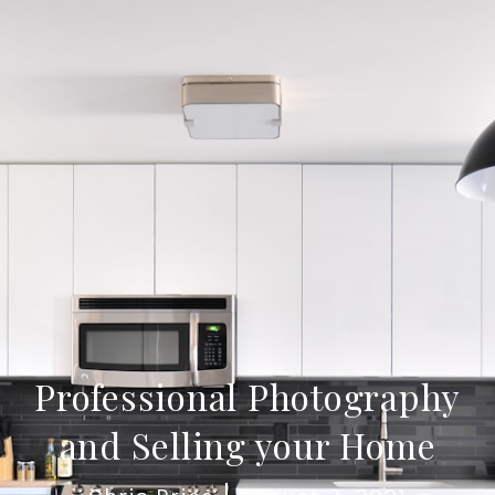
Professional Photography
and Selling your Home