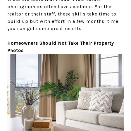
photographers often have available. For the
realtor or their staff, these skills take time to
build up but with effort in a few months’ time
you can get some great results.
Homeowners Should Not Take Their Property
Photos