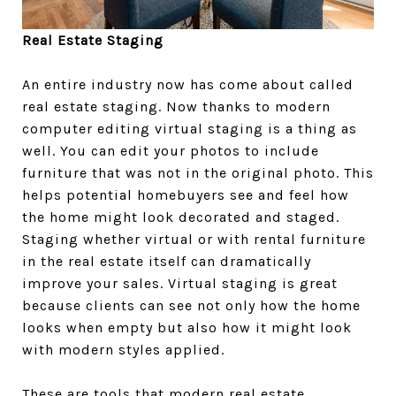
Real Estate Staging
An entire industry now has come about called
real estate staging. Now thanks to modern
computer editing virtual staging is a thing as
well. You can edit your photos to include
furniture that was not in the original photo. This
helps potential homebuyers see and feel how
the home might look decorated and staged.
Staging whether virtual or with rental furniture
in the real estate itself can dramatically
improve your sales. Virtual staging is great
because clients can see not only how the home
looks when empty but also how it might look
with modern styles applied.
These are tools that modern real estate