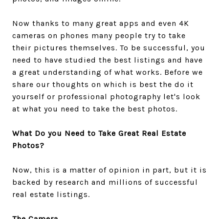
Now thanks to many great apps and even 4K
cameras on phones many people try to take
their pictures themselves. To be successful, you
need to have studied the best listings and have
a great understanding of what works. Before we
share our thoughts on which is best the do it
yourself or professional photography let's look
at what you need to take the best photos.
What Do you Need to Take Great Real Estate
Photos?
Now, this is a matter of opinion in part, but it is
backed by research and millions of successful
real estate listings.
The Camera