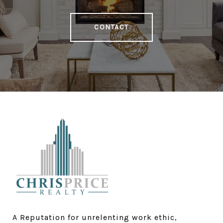
CONTACT
A Reputation for unrelenting work ethic, 