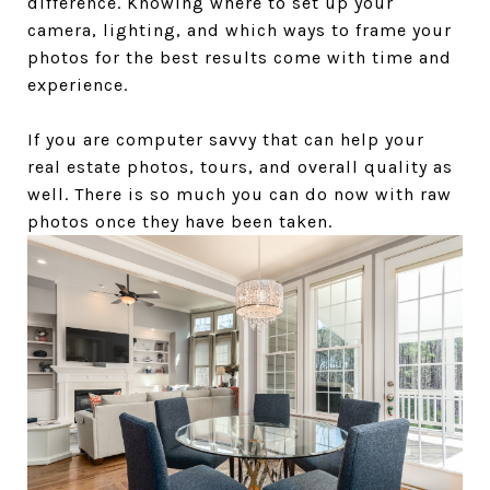
difference. Knowing where to set up your
camera, lighting, and which ways to frame your
photos for the best results come with time and
experience.
If you are computer savvy that can help your
real estate photos, tours, and overall quality as
well. There is so much you can do now with raw
photos once they have been taken.