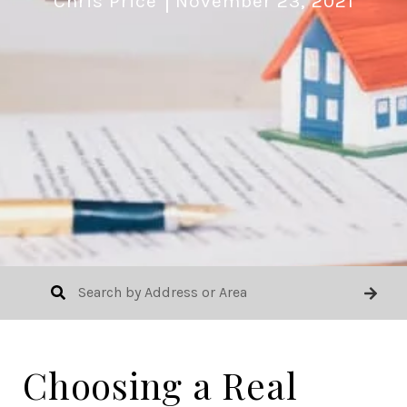
Chris Price
November 23, 2021
Choosing a Real