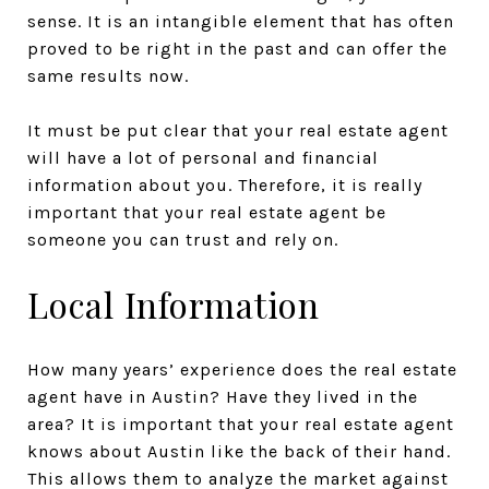
sense. It is an intangible element that has often
proved to be right in the past and can offer the
same results now.
It must be put clear that your real estate agent
will have a lot of personal and financial
information about you. Therefore, it is really
important that your real estate agent be
someone you can trust and rely on.
Local Information
How many years’ experience does the real estate
agent have in Austin? Have they lived in the
area? It is important that your real estate agent
knows about Austin like the back of their hand.
This allows them to analyze the market against