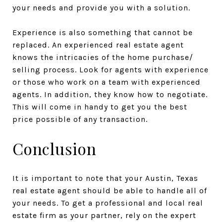
your needs and provide you with a solution.
Experience is also something that cannot be
replaced. An experienced real estate agent
knows the intricacies of the home purchase/
selling process. Look for agents with experience
or those who work on a team with experienced
agents. In addition, they know how to negotiate.
This will come in handy to get you the best
price possible of any transaction.
Conclusion
It is important to note that your Austin, Texas
real estate agent should be able to handle all of
your needs. To get a professional and local real
estate firm as your partner, rely on the expert