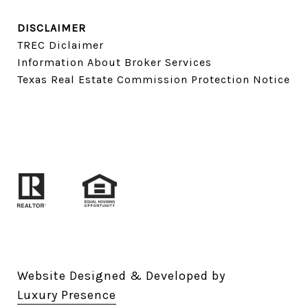
DISCLAIMER
TREC Diclaimer
Information About Broker Services
Texas Real Estate Commission Protection Notice
Website Designed & Developed by
Luxury Presence