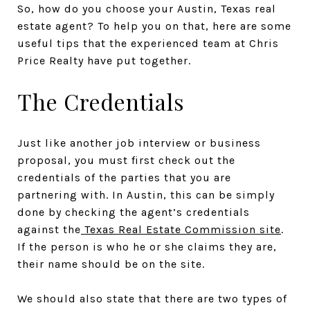
So, how do you choose your Austin, Texas real
estate agent? To help you on that, here are some
useful tips that the experienced team at Chris
Price Realty have put together.
The Credentials
Just like another job interview or business
proposal, you must first check out the
credentials of the parties that you are
partnering with. In Austin, this can be simply
done by checking the agent’s credentials
against the
Texas Real Estate Commission site
.
If the person is who he or she claims they are,
their name should be on the site.
We should also state that there are two types of