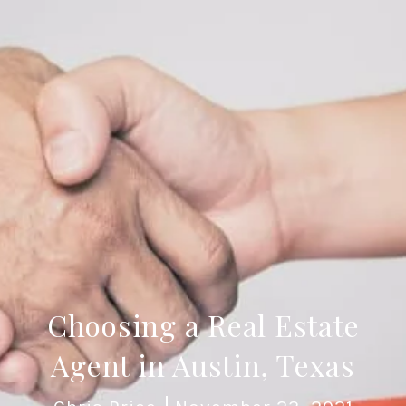
Choosing a Real Estate
Agent in Austin, Texas