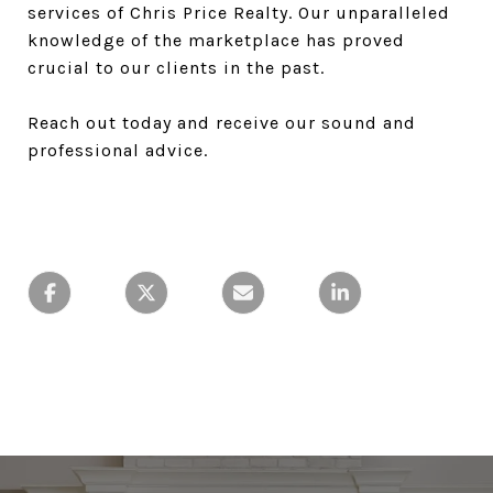
services of Chris Price Realty. Our unparalleled
knowledge of the marketplace has proved
crucial to our clients in the past.
Reach out today and receive our sound and
professional advice.