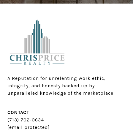
A Reputation for unrelenting work ethic, 
integrity, and honesty backed up by 
unparalleled knowledge of the marketplace.
CONTACT
(713) 702-0634​​​​​​​
[email protected]