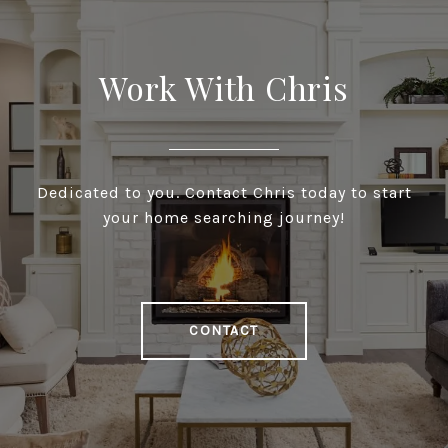
Work With Chris
Dedicated to you. Contact Chris today to start
your home searching journey!
CONTACT