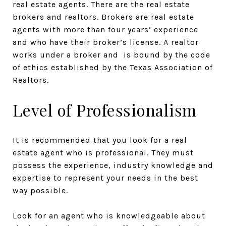
real estate agents. There are the real estate
brokers and realtors. Brokers are real estate
agents with more than four years’ experience
and who have their broker’s license. A realtor
works under a broker and is bound by the code
of ethics established by the Texas Association of
Realtors.
Level of Professionalism
It is recommended that you look for a real
estate agent who is professional. They must
possess the experience, industry knowledge and
expertise to represent your needs in the best
way possible.
Look for an agent who is knowledgeable about