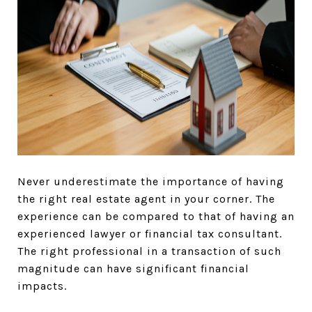
Never underestimate the importance of having
the right real estate agent in your corner. The
experience can be compared to that of having an
experienced lawyer or financial tax consultant.
The right professional in a transaction of such
magnitude can have significant financial
impacts.