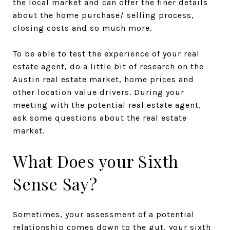
the local market and can offer the finer details
about the home purchase/ selling process,
closing costs and so much more.
To be able to test the experience of your real
estate agent, do a little bit of research on the
Austin real estate market, home prices and
other location value drivers. During your
meeting with the potential real estate agent,
ask some questions about the real estate
market.
What Does your Sixth
Sense Say?
Sometimes, your assessment of a potential
relationship comes down to the gut, your sixth