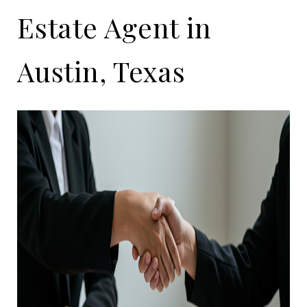
Estate Agent in
Austin, Texas