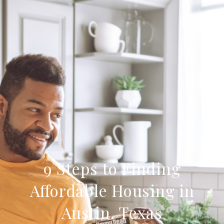
9 Steps to Finding
Affordable Housing in
Austin, Texas