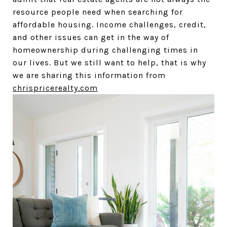
resource people need when searching for
affordable housing. Income challenges, credit,
and other issues can get in the way of
homeownership during challenging times in
our lives. But we still want to help, that is why
we are sharing this information from
chrispricerealty.com