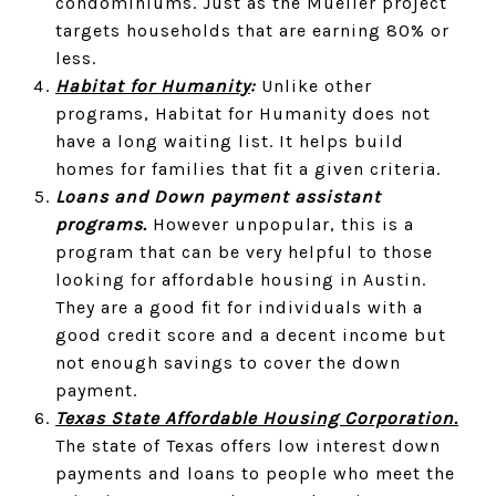
condominiums. Just as the Mueller project
targets households that are earning 80% or
less.
Habitat for Humanity
:
Unlike other
programs, Habitat for Humanity does not
have a long waiting list. It helps build
homes for families that fit a given criteria.
Loans and Down payment assistant
programs.
However unpopular, this is a
program that can be very helpful to those
looking for affordable housing in Austin.
They are a good fit for individuals with a
good credit score and a decent income but
not enough savings to cover the down
payment.
Texas State Affordable Housing Corporation.
The state of Texas offers low interest down
payments and loans to people who meet the