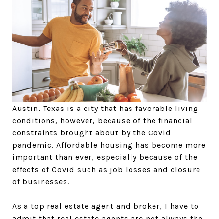
Austin, Texas is a city that has favorable living
conditions, however, because of the financial
constraints brought about by the Covid
pandemic. Affordable housing has become more
important than ever, especially because of the
effects of Covid such as job losses and closure
of businesses.
As a top real estate agent and broker, I have to
admit that real estate agents are not always the