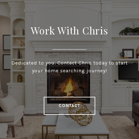
Work With Chris
Dedicated to you. Contact Chris today to start
your home searching journey!
CONTACT