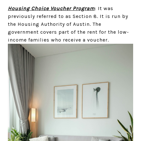
Housing Choice Voucher Program
: It was
previously referred to as Section 8. It is run by
the Housing Authority of Austin. The
government covers part of the rent for the low-
income families who receive a voucher.