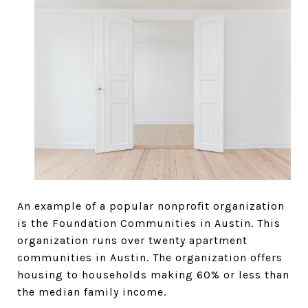
An example of a popular nonprofit organization
is the Foundation Communities in Austin. This
organization runs over twenty apartment
communities in Austin. The organization offers
housing to households making 60% or less than
the median family income.