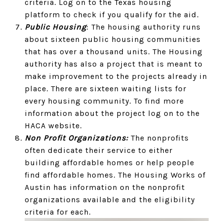
criteria. Log on to the Texas housing
platform to check if you qualify for the aid.
Public Housing
: The housing authority runs
about sixteen public housing communities
that has over a thousand units. The Housing
authority has also a project that is meant to
make improvement to the projects already in
place. There are sixteen waiting lists for
every housing community. To find more
information about the project log on to the
HACA website.
Non Profit Organizations:
The nonprofits
often dedicate their service to either
building affordable homes or help people
find affordable homes. The Housing Works of
Austin has information on the nonprofit
organizations available and the eligibility
criteria for each.