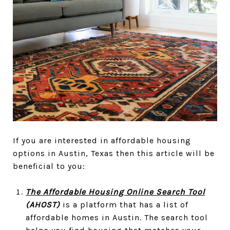
If you are interested in affordable housing
options in Austin, Texas then this article will be
beneficial to you:
The Affordable Housing Online Search Tool
(AHOST)
is a platform that has a list of
affordable homes in Austin. The search tool