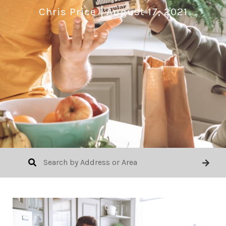
Chris Price
August 17, 2021