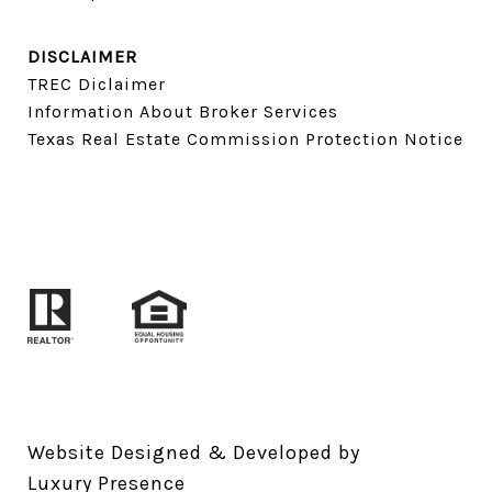
DISCLAIMER
TREC Diclaimer
Information About Broker Services
Texas Real Estate Commission Protection Notice
Website Designed & Developed by
Luxury Presence