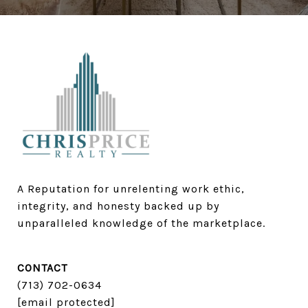
A Reputation for unrelenting work ethic, 
integrity, and honesty backed up by 
unparalleled knowledge of the marketplace.
CONTACT
(713) 702-0634​​​​​​​
[email protected]