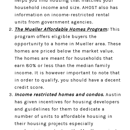
helps you find housing that matches your
household income and size. AHOST also has
information on income-restricted rental
units from government agencies.
The Mueller Affordable Homes Program
:
This
program offers eligible buyers the
opportunity to a home in Mueller area. These
homes are priced below the market value.
The homes are meant for households that
earn 80% or less than the median family
income. It is however important to note that
in order to qualify, you should have a decent
credit score.
Income restricted homes and condos.
Austin
has given incentives for housing developers
and guidelines for them to dedicate a
number of units to affordable housing in
their housing projects especially